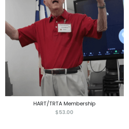
HART/TRTA Membership
$53.00