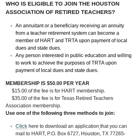
WHO IS ELIGIBLE TO JOIN THE HOUSTON 
ASSOCIATION OF RETIRED TEACHERS?
An annuitant or a beneficiary receiving an annuity 
from a teacher retirement system can become a 
member of HART and TRTA upon payment of local 
dues and state dues. 
Any person interested in public education and willing 
to work to achieve the purposes of TRTA upon 
payment of local dues and state dues.   
MEMBERSHIP IS $50.00 PER YEAR
$15.00 of the fee is for HART membership.
$35.00 of the fee is for Texas Retired Teachers 
Association membership.
Use one of the following three methods to join:
Click
here to download an application
that you can 
mail to HART, P.O. Box 6727, Houston, TX 77265-