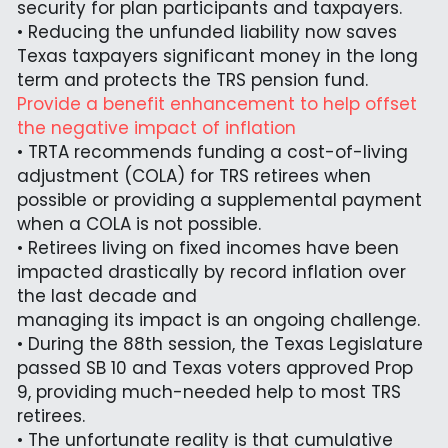
security for plan participants and taxpayers.
• Reducing the unfunded liability now saves 
Texas taxpayers significant money in the long 
term and protects the TRS pension fund.
Provide a benefit enhancement to help offset 
the negative impact of inflation
• TRTA recommends funding a cost-of-living 
adjustment (COLA) for TRS retirees when 
possible or providing a supplemental payment 
when a COLA is not possible.
• Retirees living on fixed incomes have been 
impacted drastically by record inflation over 
the last decade and
managing its impact is an ongoing challenge.
• During the 88th session, the Texas Legislature 
passed SB 10 and Texas voters approved Prop 
9, providing much-needed help to most TRS 
retirees.
• The unfortunate reality is that cumulative 