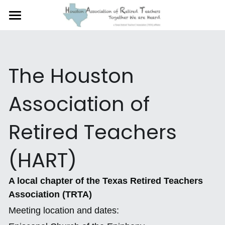
×
STORE CATEGORIES
Home
Why You Should Join HART
All Categories
The Houston 
Membership and Benefits
Association of 
INSIDE LINE
Retired Teachers 
Legislative Priorities
HART President Johnnie
(HART)
HART Photo Gallery
A local chapter of the Texas Retired Teachers 
Association (TRTA)
Newsletter
Meeting location and dates:
HART Sings