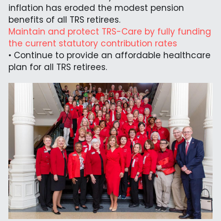
inflation has eroded the modest pension 
benefits of all TRS retirees.
Maintain and protect TRS-Care by fully funding 
the current statutory contribution rates
• Continue to provide an affordable healthcare 
plan for all TRS retirees.