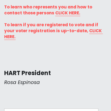
To learn who represents you and how to 
contact those persons 
CLICK HERE.
To learn if you are registered to vote and if 
your voter registration is up-to-date, 
CLICK 
HERE.
HART President
Rosa Espinosa