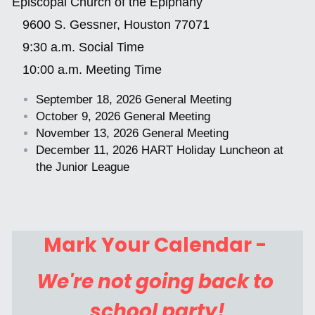
Episcopal Church of the Epiphany 
   9600 S. Gessner, Houston 77071
Contact Us
   9:30 a.m. Social Time
   10:00 a.m. Meeting Time
CONTACT US
September 18, 2026 General Meeting
October 9, 2026 General Meeting
POWERED BY
November 13, 2026 General Meeting
December 11, 2026 HART Holiday Luncheon at 
the Junior League
Mark Your Calendar - 
We're not going back to 
school party!