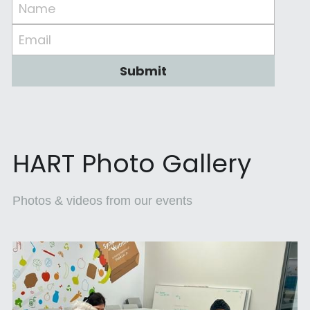
Name
Email
Submit
HART Photo Gallery
Photos & videos from our events