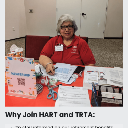
Why Join HART and TRTA:
To stay informed on our retirement benefits 