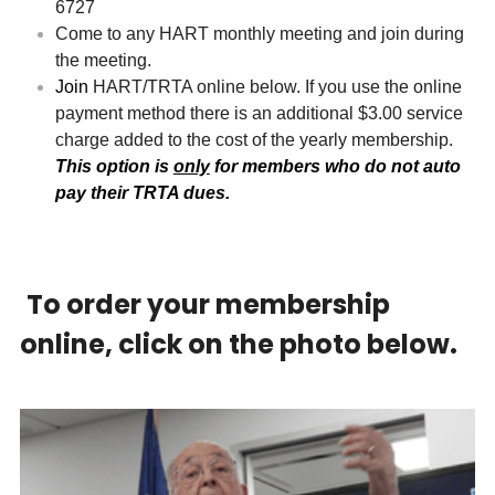
6727
Come to any HART monthly meeting and join during 
the meeting.
Join
 HART/TRTA online below. If you use the online 
payment method there is an additional $3.00 service 
charge added to the cost of the yearly membership. 
This option is 
only
 for members who do not auto 
pay their TRTA dues.
To order your membership 
online, click on the photo below.