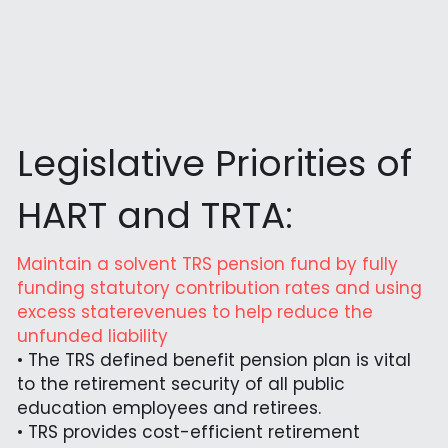
Legislative Priorities of 
HART and TRTA:
Maintain a solvent TRS pension fund by fully 
funding statutory contribution rates and using 
excess staterevenues to help reduce the 
unfunded liability
• The TRS defined benefit pension plan is vital 
to the retirement security of all public 
education employees and retirees.
• TRS provides cost-efficient retirement 