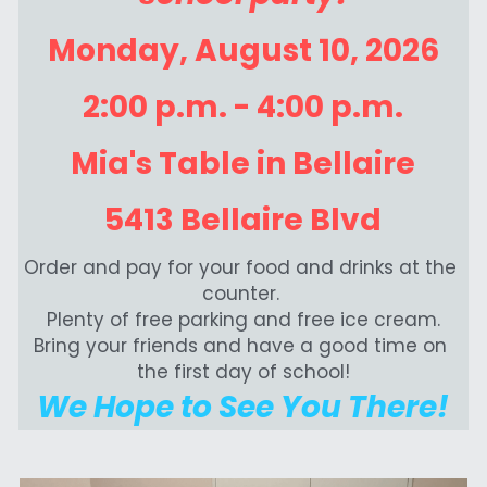
Monday, August 10, 2026
2:00 p.m. - 4:00 p.m.
Mia's Table in Bellaire
5413 Bellaire Blvd
Order and pay for your food and drinks at the 
counter. 
Plenty of free parking and free ice cream.
Bring your friends and have a good time on 
the first day of school!
We Hope to See You There!