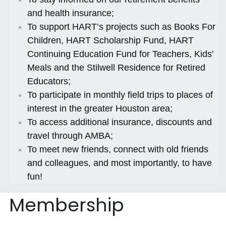
and health insurance;
To support HART’s projects such as Books For 
Children, HART Scholarship Fund, HART 
Continuing Education Fund for Teachers, Kids' 
Meals and the Stilwell Residence for Retired 
Educators;
To participate in monthly field trips to places of 
interest in the greater Houston area;
To access additional insurance, discounts and 
travel through AMBA;
To meet new friends, connect with old friends 
and colleagues, and most importantly, to have 
fun!
Membership