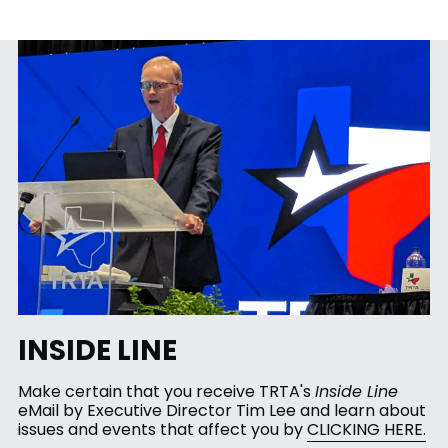
INSIDE LINE 
Make certain that you receive TRTA's 
Inside Line
eMail by Executive Director Tim Lee and learn about 
issues and events that affect you by 
CLICKING HERE.